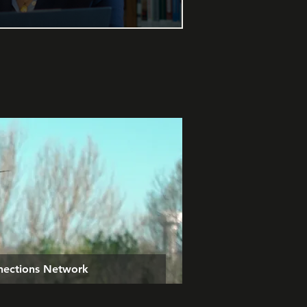
nnections Network