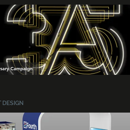
ersary Campaign
T DESIGN