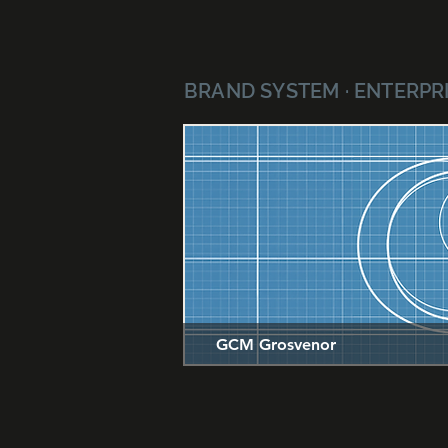
BRAND SYSTEM · ENTERPRI
GCM Grosvenor