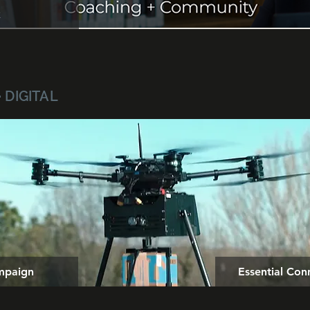
k
· DIGITAL
mpaign
Essential Co