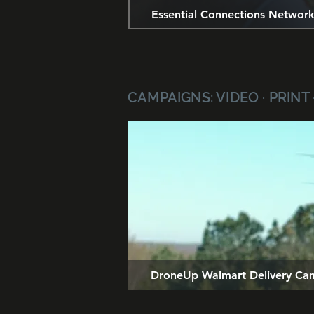
Essential Connections Networ
CAMPAIGNS: VIDEO · PRINT 
DroneUp Walmart Delivery Ca