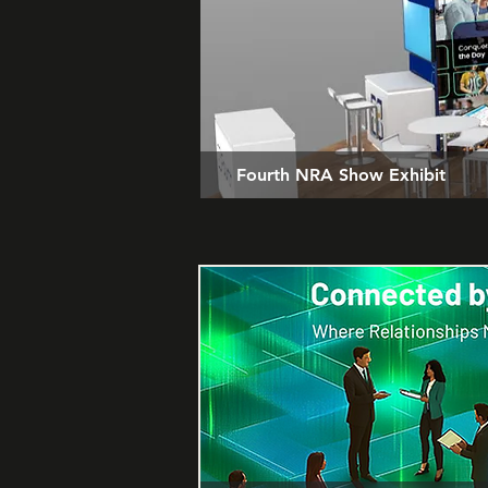
Fourth NRA Show Exhibit