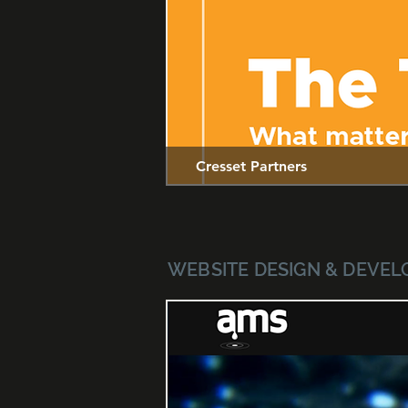
Cresset Partners
WEBSITE DESIGN & DEVE