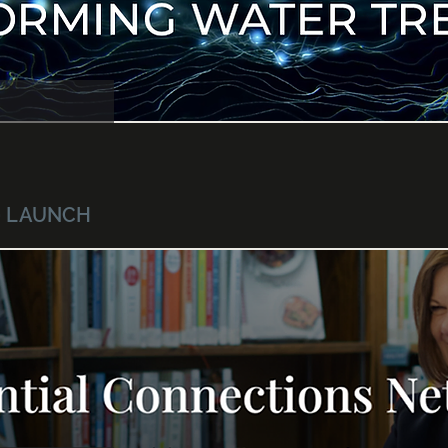
 · LAUNCH