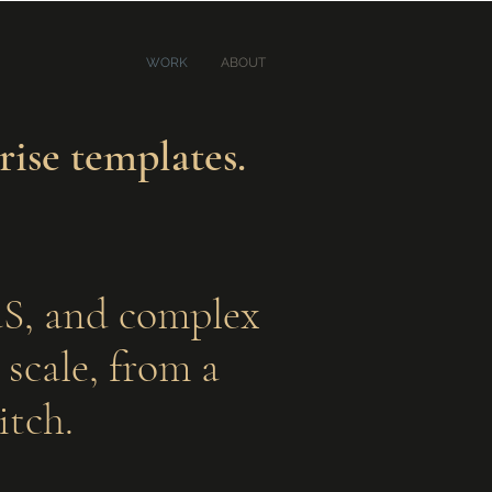
WORK
ABOUT
rise templates.
aaS, and complex
scale, from a
itch.