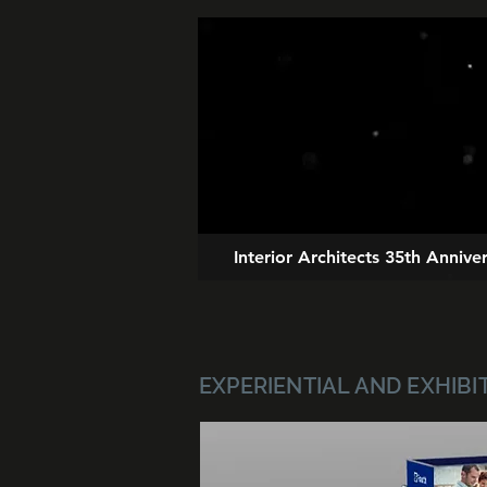
Interior Architects 35th Anniv
EXPERIENTIAL AND EXHIBI