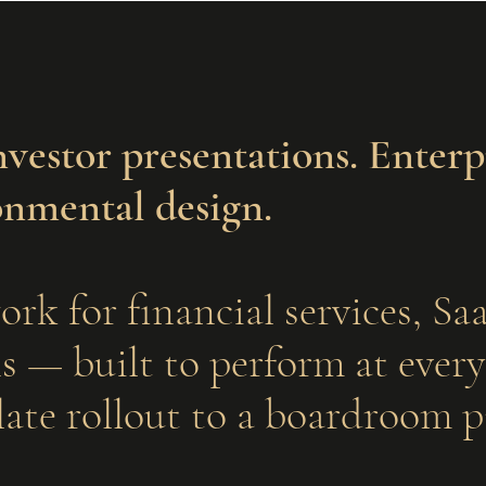
nvestor presentations. Enterp
onmental design.
ork for financial services, S
 — built to perform at every 
ate rollout to a boardroom p