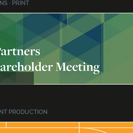
S · PRINT
RINT PRODUCTION