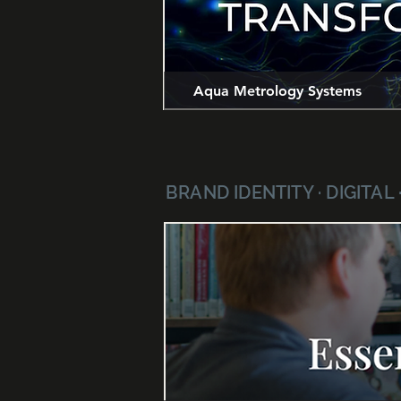
Aqua Metrology Systems
BRAND IDENTITY · DIGITAL