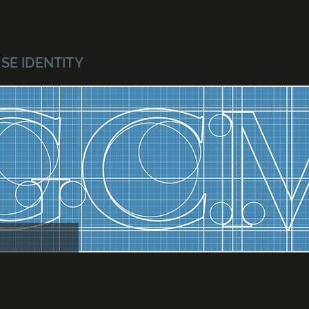
SE IDENTITY