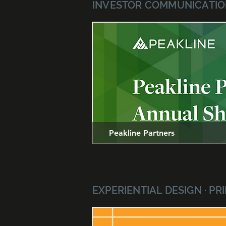
INVESTOR COMMUNICATION
Peakline Partners
EXPERIENTIAL DESIGN · P