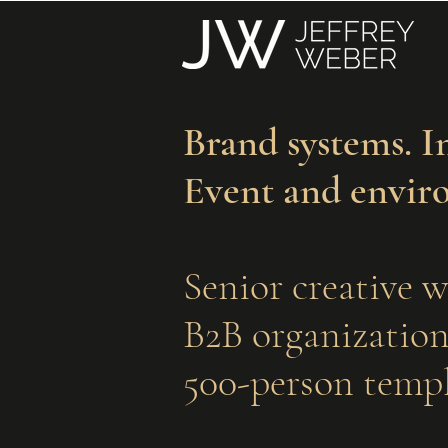
Brand systems. I
Event and envir
Senior creative w
B2B organizations
500-person templ