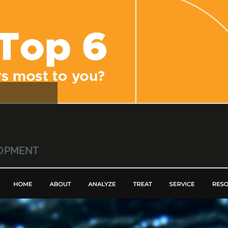
LOPMENT